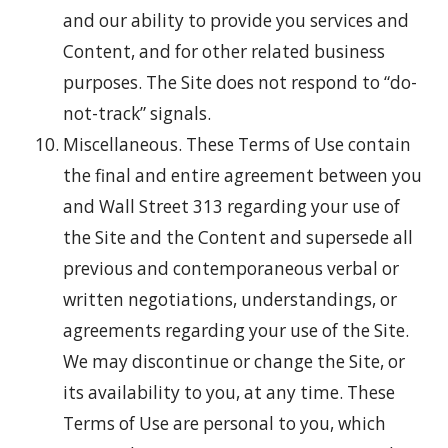
and our ability to provide you services and
Content, and for other related business
purposes. The Site does not respond to “do-
not-track” signals.
Miscellaneous. These Terms of Use contain
the final and entire agreement between you
and Wall Street 313 regarding your use of
the Site and the Content and supersede all
previous and contemporaneous verbal or
written negotiations, understandings, or
agreements regarding your use of the Site.
We may discontinue or change the Site, or
its availability to you, at any time. These
Terms of Use are personal to you, which