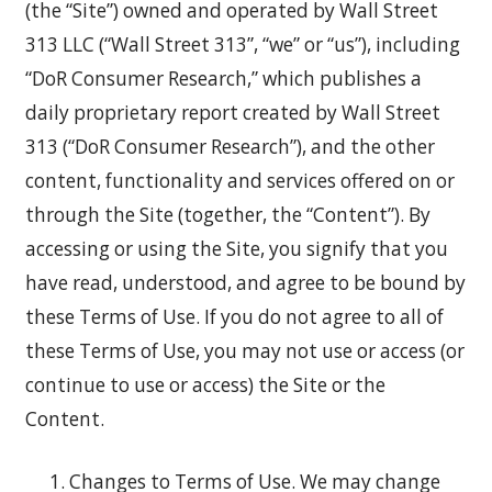
(the “Site”) owned and operated by Wall Street
313 LLC (“Wall Street 313”, “we” or “us”), including
“DoR Consumer Research,” which publishes a
daily proprietary report created by Wall Street
313 (“DoR Consumer Research”), and the other
content, functionality and services offered on or
through the Site (together, the “Content”). By
accessing or using the Site, you signify that you
have read, understood, and agree to be bound by
these Terms of Use. If you do not agree to all of
these Terms of Use, you may not use or access (or
continue to use or access) the Site or the
Content.
Changes to Terms of Use. We may change