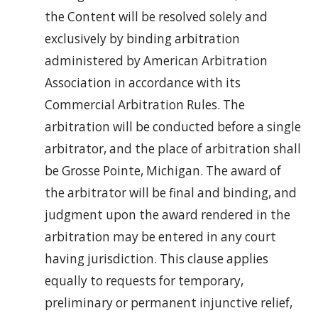
the Content will be resolved solely and
exclusively by binding arbitration
administered by American Arbitration
Association in accordance with its
Commercial Arbitration Rules. The
arbitration will be conducted before a single
arbitrator, and the place of arbitration shall
be Grosse Pointe, Michigan. The award of
the arbitrator will be final and binding, and
judgment upon the award rendered in the
arbitration may be entered in any court
having jurisdiction. This clause applies
equally to requests for temporary,
preliminary or permanent injunctive relief,