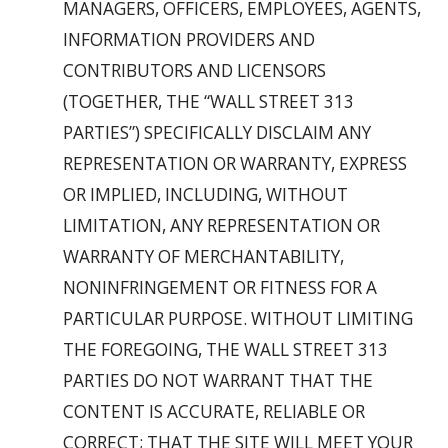
MANAGERS, OFFICERS, EMPLOYEES, AGENTS,
INFORMATION PROVIDERS AND
CONTRIBUTORS AND LICENSORS
(TOGETHER, THE “WALL STREET 313
PARTIES”) SPECIFICALLY DISCLAIM ANY
REPRESENTATION OR WARRANTY, EXPRESS
OR IMPLIED, INCLUDING, WITHOUT
LIMITATION, ANY REPRESENTATION OR
WARRANTY OF MERCHANTABILITY,
NONINFRINGEMENT OR FITNESS FOR A
PARTICULAR PURPOSE. WITHOUT LIMITING
THE FOREGOING, THE WALL STREET 313
PARTIES DO NOT WARRANT THAT THE
CONTENT IS ACCURATE, RELIABLE OR
CORRECT; THAT THE SITE WILL MEET YOUR