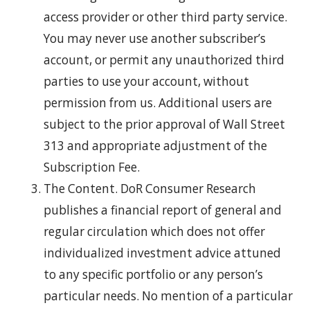
access provider or other third party service.
You may never use another subscriber’s
account, or permit any unauthorized third
parties to use your account, without
permission from us. Additional users are
subject to the prior approval of Wall Street
313 and appropriate adjustment of the
Subscription Fee.
The Content. DoR Consumer Research
publishes a financial report of general and
regular circulation which does not offer
individualized investment advice attuned
to any specific portfolio or any person’s
particular needs. No mention of a particular