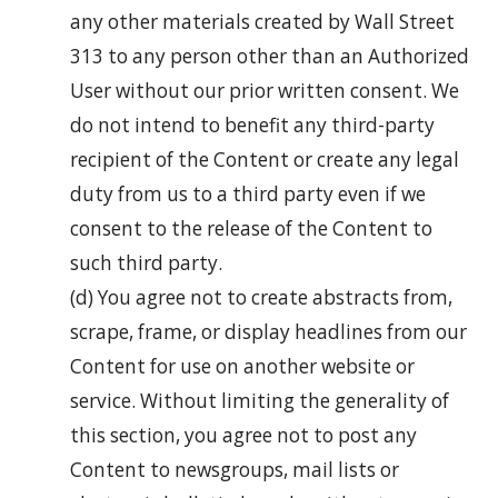
any other materials created by Wall Street
313 to any person other than an Authorized
User without our prior written consent. We
do not intend to benefit any third-party
recipient of the Content or create any legal
duty from us to a third party even if we
consent to the release of the Content to
such third party.
(d) You agree not to create abstracts from,
scrape, frame, or display headlines from our
Content for use on another website or
service. Without limiting the generality of
this section, you agree not to post any
Content to newsgroups, mail lists or