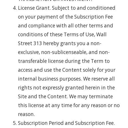
License Grant. Subject to and conditioned
on your payment of the Subscription Fee
and compliance with all other terms and
conditions of these Terms of Use, Wall
Street 313 hereby grants you a non-
exclusive, non-sublicenseable, and non-
transferable license during the Term to
access and use the Content solely for your
internal business purposes. We reserve all
rights not expressly granted herein in the
Site and the Content. We may terminate
this license at any time for any reason or no
reason.
Subscription Period and Subscription Fee.