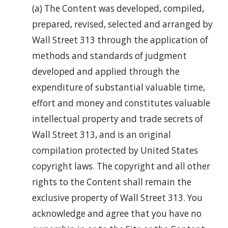
(a) The Content was developed, compiled,
prepared, revised, selected and arranged by
Wall Street 313 through the application of
methods and standards of judgment
developed and applied through the
expenditure of substantial valuable time,
effort and money and constitutes valuable
intellectual property and trade secrets of
Wall Street 313, and is an original
compilation protected by United States
copyright laws. The copyright and all other
rights to the Content shall remain the
exclusive property of Wall Street 313. You
acknowledge and agree that you have no