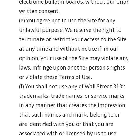
electronic bulletin boards, without our prior
written consent.
(e) You agree not to use the Site for any
unlawful purpose. We reserve the right to
terminate or restrict your access to the Site
at any time and without notice if, in our
opinion, your use of the Site may violate any
laws, infringe upon another person’s rights
or violate these Terms of Use.
(f) You shall not use any of Wall Street 313’s
trademarks, trade names, or service marks
in any manner that creates the impression
that such names and marks belong to or
are identified with you or that you are
associated with or licensed by us to use