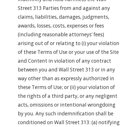
Street 313 Parties from and against any
claims, liabilities, damages, judgments,
awards, losses, costs, expenses or fees
(including reasonable attorneys’ fees)
arising out of or relating to (i) your violation
of these Terms of Use or your use of the Site
and Content in violation of any contract
between you and Wall Street 313 or in any
way other than as expressly authorized in
these Terms of Use; or (ii) your violation of
the rights of a third party, or any negligent
acts, omissions or intentional wrongdoing
by you. Any such indemnification shall be
conditioned on Wall Street 313: (a) notifying