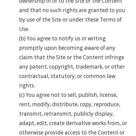
ownership in or to the Site or the Content
and that no such rights are granted to you
by use of the Site or under these Terms of
Use.
(b) You agree to notify us in writing
promptly upon becoming aware of any
claim that the Site or the Content infringe
any patent, copyright, trademark, or other
contractual, statutory, or common law
rights.
(c) You agree not to sell, publish, license,
rent, modify, distribute, copy, reproduce,
transmit, retransmit, publicly display,
adapt, edit, create derivative works from, or
otherwise provide access to the Content or