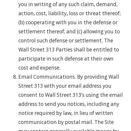
you in writing of any such claim, demand,
action, cost, liability, loss or threat thereof;
(b) cooperating with you in the defense or
settlement thereof; and (c) allowing you to
control such defense or settlement. The
Wall Street 313 Parties shall be entitled to
participate in such defense at their own
cost and expense.
Email Communications. By providing Wall
Street 313 with your email address you
consent to Wall Street 313’s using the email
address to send you notices, including any
notice required by law, in lieu of written
communication by postal mail. The Site