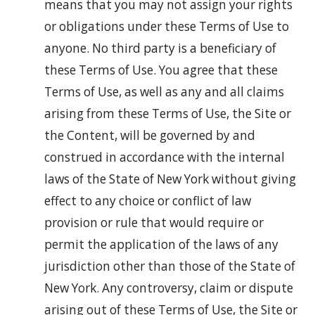
means that you may not assign your rights
or obligations under these Terms of Use to
anyone. No third party is a beneficiary of
these Terms of Use. You agree that these
Terms of Use, as well as any and all claims
arising from these Terms of Use, the Site or
the Content, will be governed by and
construed in accordance with the internal
laws of the State of New York without giving
effect to any choice or conflict of law
provision or rule that would require or
permit the application of the laws of any
jurisdiction other than those of the State of
New York. Any controversy, claim or dispute
arising out of these Terms of Use, the Site or