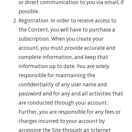
or direct communication to you via email, if
possible.
Registration. In order to receive access to
the Content, you will have to purchase a
subscription. When you create your
account, you must provide accurate and
complete information, and keep that
information up to date. You are solely
responsible for maintaining the
confidentiality of any user name and
password and for any and all activities that
are conducted through your account.
Further, you are responsible for any fees or
charges incurred to your account by
accessing the Site through an Internet