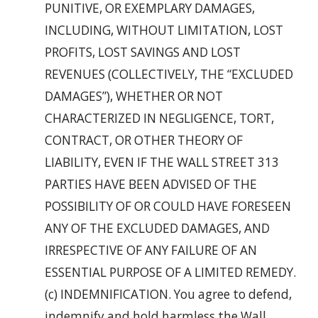
PUNITIVE, OR EXEMPLARY DAMAGES,
INCLUDING, WITHOUT LIMITATION, LOST
PROFITS, LOST SAVINGS AND LOST
REVENUES (COLLECTIVELY, THE “EXCLUDED
DAMAGES”), WHETHER OR NOT
CHARACTERIZED IN NEGLIGENCE, TORT,
CONTRACT, OR OTHER THEORY OF
LIABILITY, EVEN IF THE WALL STREET 313
PARTIES HAVE BEEN ADVISED OF THE
POSSIBILITY OF OR COULD HAVE FORESEEN
ANY OF THE EXCLUDED DAMAGES, AND
IRRESPECTIVE OF ANY FAILURE OF AN
ESSENTIAL PURPOSE OF A LIMITED REMEDY.
(c) INDEMNIFICATION. You agree to defend,
indemnify and hold harmless the Wall