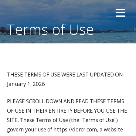
Skip
Investor Oriented | Retail and Consumer
DOR CONSUMER RESEARCH
to
content
Terms of Use
THESE TERMS OF USE WERE LAST UPDATED ON
January 1, 2026
PLEASE SCROLL DOWN AND READ THESE TERMS
OF USE IN THEIR ENTIRETY BEFORE YOU USE THE
SITE. These Terms of Use (the “Terms of Use”)
govern your use of https://dorcr.com, a website