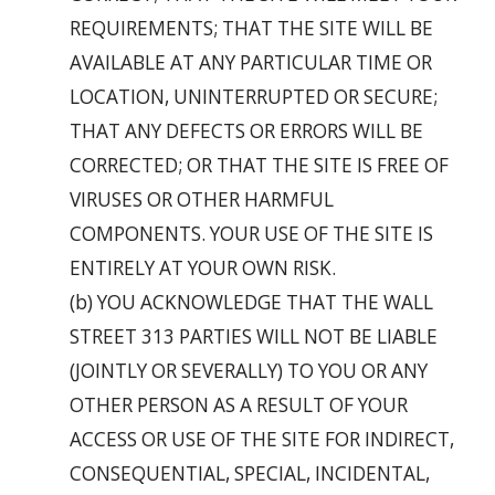
REQUIREMENTS; THAT THE SITE WILL BE
AVAILABLE AT ANY PARTICULAR TIME OR
LOCATION, UNINTERRUPTED OR SECURE;
THAT ANY DEFECTS OR ERRORS WILL BE
CORRECTED; OR THAT THE SITE IS FREE OF
VIRUSES OR OTHER HARMFUL
COMPONENTS. YOUR USE OF THE SITE IS
ENTIRELY AT YOUR OWN RISK.
(b) YOU ACKNOWLEDGE THAT THE WALL
STREET 313 PARTIES WILL NOT BE LIABLE
(JOINTLY OR SEVERALLY) TO YOU OR ANY
OTHER PERSON AS A RESULT OF YOUR
ACCESS OR USE OF THE SITE FOR INDIRECT,
CONSEQUENTIAL, SPECIAL, INCIDENTAL,