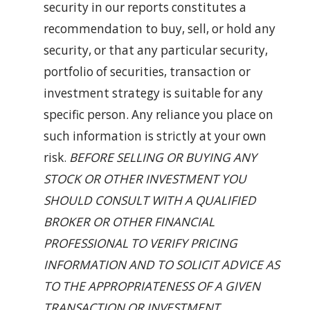
security in our reports constitutes a
recommendation to buy, sell, or hold any
security, or that any particular security,
portfolio of securities, transaction or
investment strategy is suitable for any
specific person. Any reliance you place on
such information is strictly at your own
risk.
BEFORE SELLING OR BUYING ANY
STOCK OR OTHER INVESTMENT YOU
SHOULD CONSULT WITH A QUALIFIED
BROKER OR OTHER FINANCIAL
PROFESSIONAL TO VERIFY PRICING
INFORMATION AND TO SOLICIT ADVICE AS
TO THE APPROPRIATENESS OF A GIVEN
TRANSACTION OR INVESTMENT.