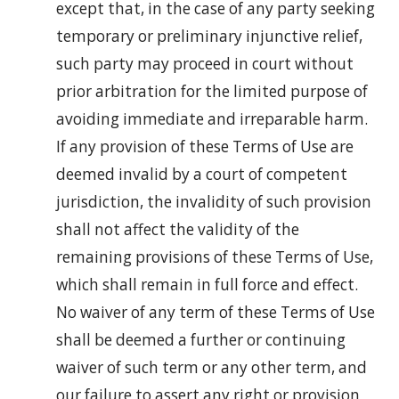
except that, in the case of any party seeking
temporary or preliminary injunctive relief,
such party may proceed in court without
prior arbitration for the limited purpose of
avoiding immediate and irreparable harm.
If any provision of these Terms of Use are
deemed invalid by a court of competent
jurisdiction, the invalidity of such provision
shall not affect the validity of the
remaining provisions of these Terms of Use,
which shall remain in full force and effect.
No waiver of any term of these Terms of Use
shall be deemed a further or continuing
waiver of such term or any other term, and
our failure to assert any right or provision