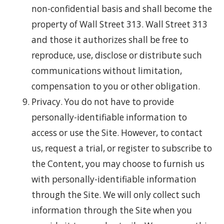
non-confidential basis and shall become the
property of Wall Street 313. Wall Street 313
and those it authorizes shall be free to
reproduce, use, disclose or distribute such
communications without limitation,
compensation to you or other obligation.
Privacy. You do not have to provide
personally-identifiable information to
access or use the Site. However, to contact
us, request a trial, or register to subscribe to
the Content, you may choose to furnish us
with personally-identifiable information
through the Site. We will only collect such
information through the Site when you