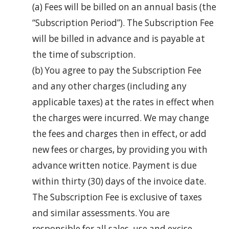
(a) Fees will be billed on an annual basis (the
“Subscription Period”). The Subscription Fee
will be billed in advance and is payable at
the time of subscription.
(b) You agree to pay the Subscription Fee
and any other charges (including any
applicable taxes) at the rates in effect when
the charges were incurred. We may change
the fees and charges then in effect, or add
new fees or charges, by providing you with
advance written notice. Payment is due
within thirty (30) days of the invoice date.
The Subscription Fee is exclusive of taxes
and similar assessments. You are
responsible for all sales, use and excise