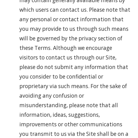
may contain generally available means by
which users can contact us. Please note that
any personal or contact information that
you may provide to us through such means
will be governed by the privacy section of
these Terms. Although we encourage
visitors to contact us through our Site,
please do not submit any information that
you consider to be confidential or
proprietary via such means. For the sake of
avoiding any confusion or
misunderstanding, please note that all
information, ideas, suggestions,
improvements or other communications
you transmit to us via the Site shall be on a