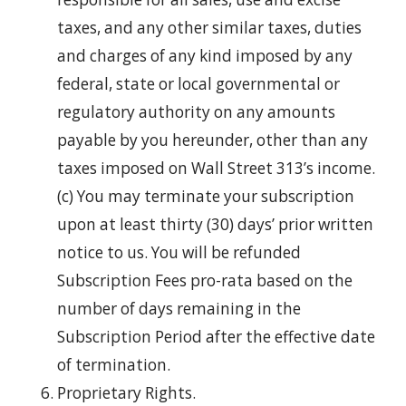
taxes, and any other similar taxes, duties
and charges of any kind imposed by any
federal, state or local governmental or
regulatory authority on any amounts
payable by you hereunder, other than any
taxes imposed on Wall Street 313’s income.
(c) You may terminate your subscription
upon at least thirty (30) days’ prior written
notice to us. You will be refunded
Subscription Fees pro-rata based on the
number of days remaining in the
Subscription Period after the effective date
of termination.
Proprietary Rights.