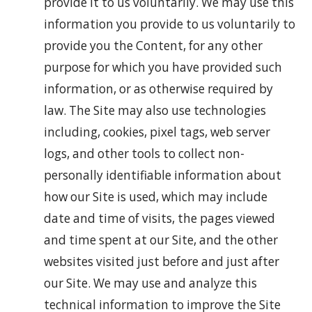
provide it to us voluntarily. We may use this
information you provide to us voluntarily to
provide you the Content, for any other
purpose for which you have provided such
information, or as otherwise required by
law. The Site may also use technologies
including, cookies, pixel tags, web server
logs, and other tools to collect non-
personally identifiable information about
how our Site is used, which may include
date and time of visits, the pages viewed
and time spent at our Site, and the other
websites visited just before and just after
our Site. We may use and analyze this
technical information to improve the Site