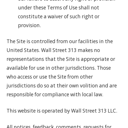
under these Terms of Use shall not
constitute a waiver of such right or
provision.
The Site is controlled from our facilities in the
United States. Wall Street 313 makes no
representations that the Site is appropriate or
available for use in other jurisdictions. Those
who access or use the Site from other
jurisdictions do so at their own volition and are
responsible for compliance with local law.
This website is operated by Wall Street 313 LLC.
All notices, feedback, comments, requests for