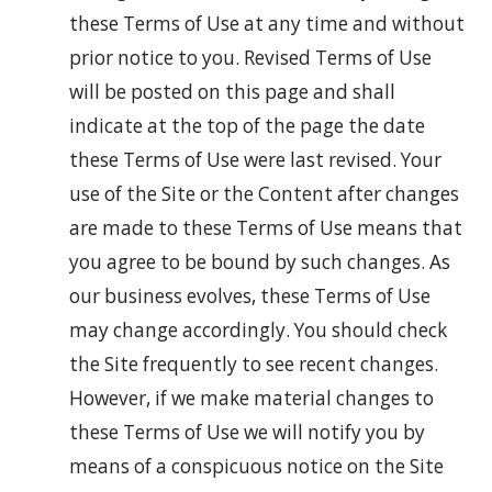
these Terms of Use at any time and without
prior notice to you. Revised Terms of Use
will be posted on this page and shall
indicate at the top of the page the date
these Terms of Use were last revised. Your
use of the Site or the Content after changes
are made to these Terms of Use means that
you agree to be bound by such changes. As
our business evolves, these Terms of Use
may change accordingly. You should check
the Site frequently to see recent changes.
However, if we make material changes to
these Terms of Use we will notify you by
means of a conspicuous notice on the Site