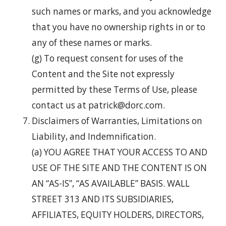
such names or marks, and you acknowledge
that you have no ownership rights in or to
any of these names or marks.
(g) To request consent for uses of the
Content and the Site not expressly
permitted by these Terms of Use, please
contact us at patrick@dorc.com.
Disclaimers of Warranties, Limitations on
Liability, and Indemnification.
(a) YOU AGREE THAT YOUR ACCESS TO AND
USE OF THE SITE AND THE CONTENT IS ON
AN “AS-IS”, “AS AVAILABLE” BASIS. WALL
STREET 313 AND ITS SUBSIDIARIES,
AFFILIATES, EQUITY HOLDERS, DIRECTORS,